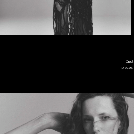
Cust
pieces 