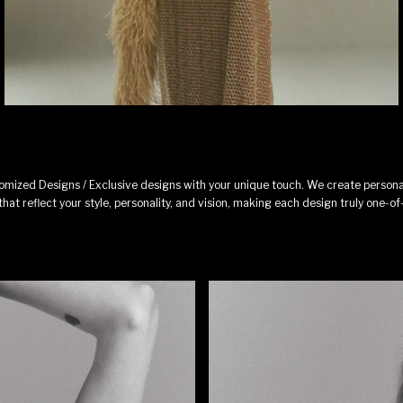
omized Designs / Exclusive designs with your unique touch. We create persona
that reflect your style, personality, and vision, making each design truly one-of