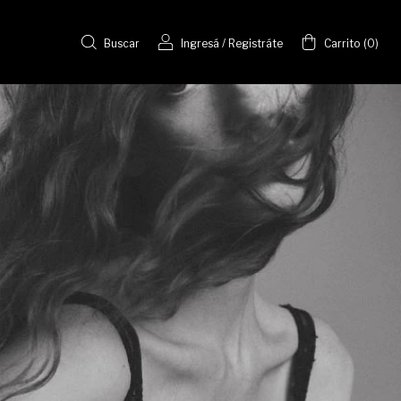
Buscar
Ingresá
/
Registráte
Carrito
(
0
)