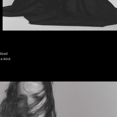
lized
-a-kind.