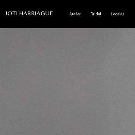
Atelier
Bridal
Locales